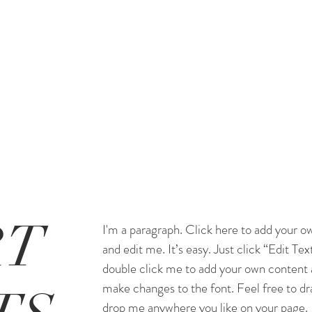
RT
I'm a paragraph. Click here to add your o
and edit me. It’s easy. Just click “Edit Tex
double click me to add your own content
make changes to the font. Feel free to dr
drop me anywhere you like on your page.