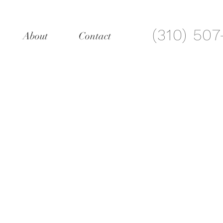
(310) 50
About
Contact