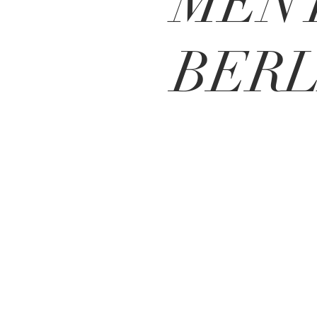
MENT
BERL
BE IN
TOUCH