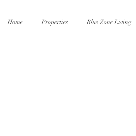
Home
Properties
Blue Zone Living