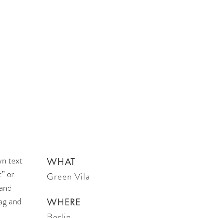
wn text
WHAT
t” or
Green Vila
 and
ag and
WHERE
Berlin