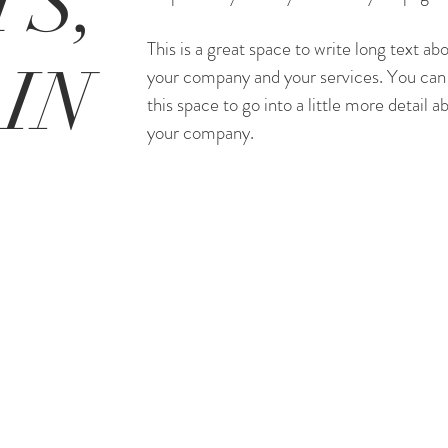
S,
This is a great space to write long text ab
IN
your company and your services. You can
this space to go into a little more detail a
your company.
#35 Peninsula Center, Rolling Hills Estat
310-507-5746
terrimharkins@gmail.com