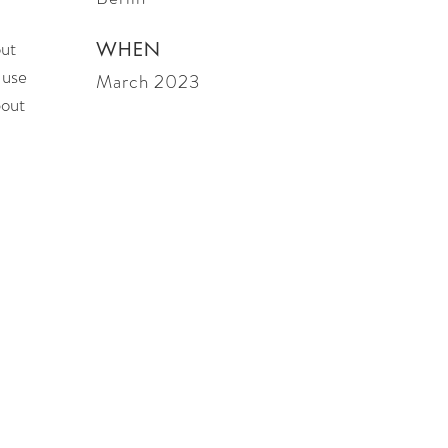
out
WHEN
 use
March 2023
bout
es, CA 90274